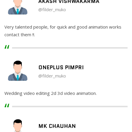
AKASH VISHWAKARMA
@filder_muko
Very talented people, for quick and good animation works
contact them !!.
ONEPLUS PIMPRI
@filder_muko
Wedding video editing 2d 3d video animation.
MK CHAUHAN