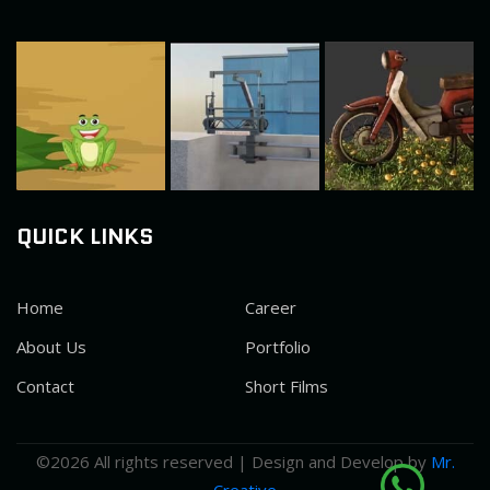
QUICK LINKS
Home
Career
About Us
Portfolio
Contact
Short Films
©
2026 All rights reserved | Design and Develop by
Mr.