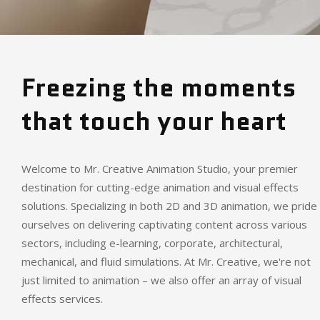
Freezing the moments
that touch your heart
Welcome to Mr. Creative Animation Studio, your premier
destination for cutting-edge animation and visual effects
solutions. Specializing in both 2D and 3D animation, we pride
ourselves on delivering captivating content across various
sectors, including e-learning, corporate, architectural,
mechanical, and fluid simulations. At Mr. Creative, we're not
just limited to animation – we also offer an array of visual
effects services.