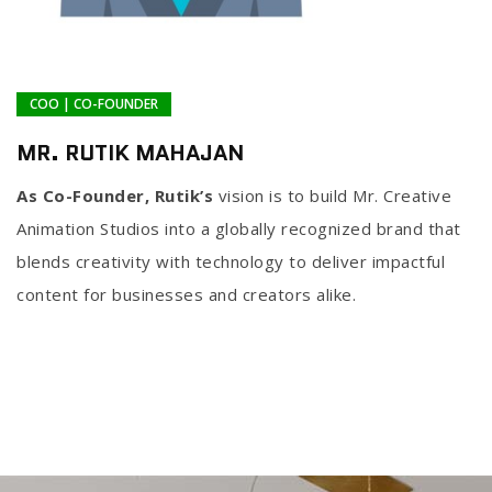
COO | CO-FOUNDER
MR. RUTIK MAHAJAN
As Co-Founder, Rutik’s
vision is to build Mr. Creative
Animation Studios into a globally recognized brand that
blends creativity with technology to deliver impactful
content for businesses and creators alike.