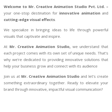
Welcome to Mr. Creative Animation Studio Pvt. Ltd. –
your one-stop destination for
innovative animation
and
cutting-edge visual effects
.
We specialize in bringing ideas to life through powerful
visuals that captivate and inspire.
At
Mr. Creative Animation Studio,
we understand that
each project comes with its own set of unique needs. That’s
why we’re dedicated to providing innovative solutions that
help your business grow and connect with its audience
Join us at
Mr. Creative Animation Studio
and let’s create
something extraordinary together. Ready to elevate your
brand through innovative, impactful visual communication?