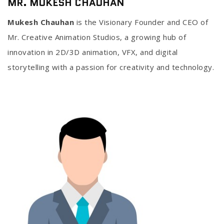
MR. MUKESH CHAUHAN
Mukesh Chauhan
is the Visionary Founder and CEO of
Mr. Creative Animation Studios, a growing hub of
innovation in 2D/3D animation, VFX, and digital
storytelling with a passion for creativity and technology.