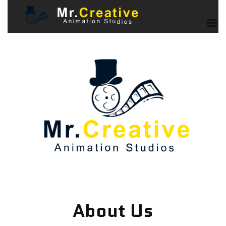
About Us