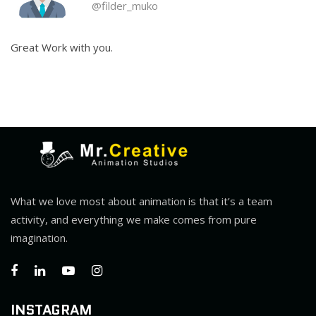
@filder_muko
Great Work with you.
What we love most about animation is that it’s a team
activity, and everything we make comes from pure
imagination.
INSTAGRAM