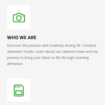
WHO WE ARE
Discover the passion and creativity driving Mr. Creative
Animation Studio. Learn about our talented team and our
journey to bring your ideas to life through stunning
animation.