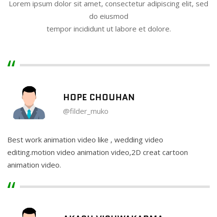
Lorem ipsum dolor sit amet, consectetur adipiscing elit, sed
do eiusmod
tempor incididunt ut labore et dolore.
HOPE CHOUHAN
@filder_muko
Best work animation video like , wedding video
editing.motion video animation video,2D creat cartoon
animation video.