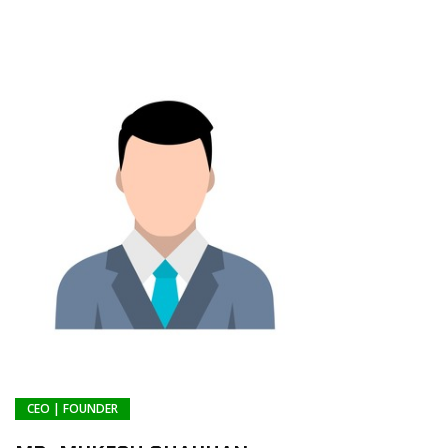
CEO | FOUNDER