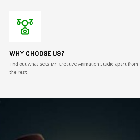
WHY CHOOSE US?
Find out what sets Mr. Creative Animation Studio apart from
the rest.