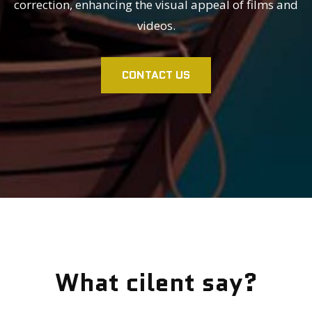
correction, enhancing the visual appeal of films and
videos.
CONTACT US
What cilent say?