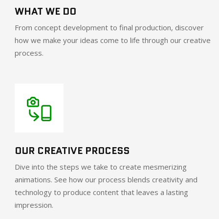
WHAT WE DO
From concept development to final production, discover
how we make your ideas come to life through our creative
process.
OUR CREATIVE PROCESS
Dive into the steps we take to create mesmerizing
animations. See how our process blends creativity and
technology to produce content that leaves a lasting
impression.