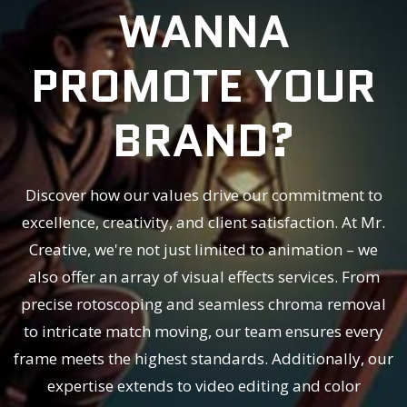
WANNA
PROMOTE YOUR
BRAND?
Discover how our values drive our commitment to
excellence, creativity, and client satisfaction. At Mr.
Creative, we're not just limited to animation – we
also offer an array of visual effects services. From
precise rotoscoping and seamless chroma removal
to intricate match moving, our team ensures every
frame meets the highest standards. Additionally, our
expertise extends to video editing and color