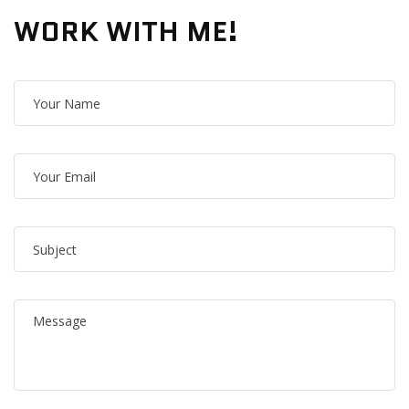
WORK WITH ME!