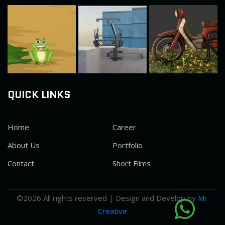
QUICK LINKS
Home
Career
About Us
Portfolio
Contact
Short Films
©
2026 All rights reserved | Design and Develop by
Mr.
Creative