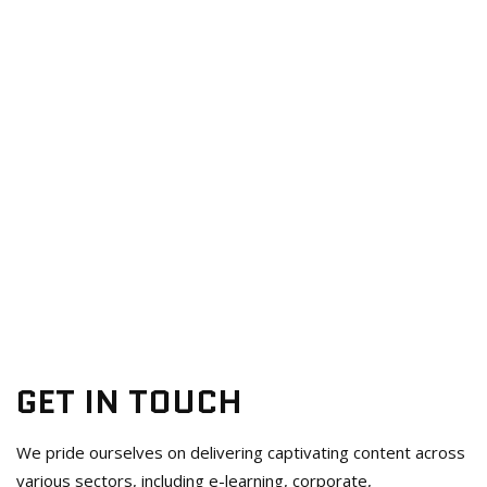
GET IN TOUCH
We pride ourselves on delivering captivating content across
various sectors, including e-learning, corporate,