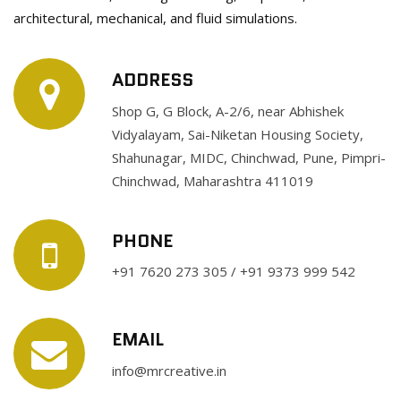
architectural, mechanical, and fluid simulations.
ADDRESS
Shop G, G Block, A-2/6, near Abhishek
Vidyalayam, Sai-Niketan Housing Society,
Shahunagar, MIDC, Chinchwad, Pune, Pimpri-
Chinchwad, Maharashtra 411019
PHONE
+91 7620 273 305 / +91 9373 999 542
EMAIL
info@mrcreative.in