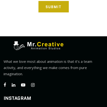
SUBMIT
What we love most about animation is that it’s a team
activity, and everything we make comes from pure
imagination.
INSTAGRAM